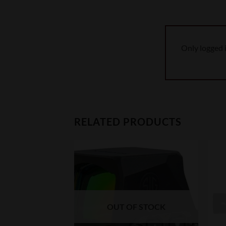
Only logged 
RELATED PRODUCTS
F STOCK
OUT OF STOCK