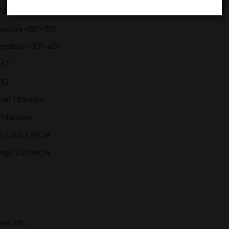
72
rature -40?~70?
erature -30?~60?
P67
00G
ial Titanium
 Titanium
r Click 1 MOA
ange ±30 MOA
ews yet.