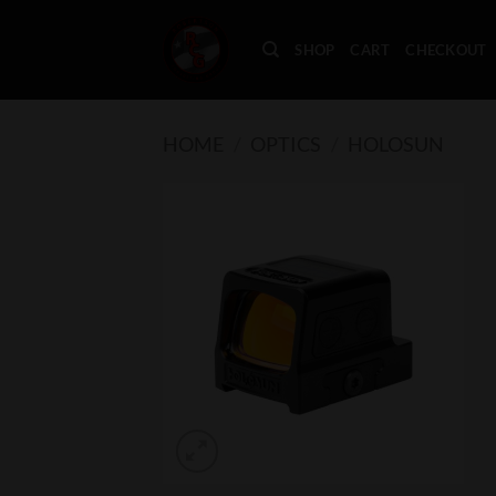
Skip
to
SHOP
CART
CHECKOUT
content
HOME
/
OPTICS
/
HOLOSUN