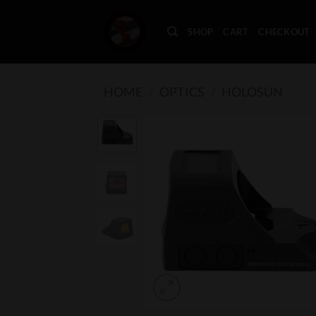
Skip
to
SHOP
CART
CHECKOUT
content
HOME
/
OPTICS
/
HOLOSUN