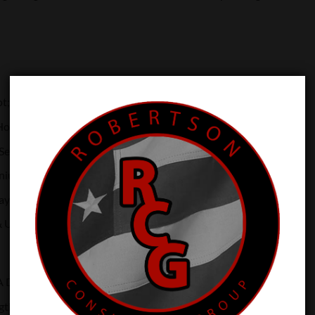
ot; 2 MOA Dot; 32 MOA Circle
ours Battery Life (Setting 6)
 Setting: 10 DL & 2 NV Compatible
anium Housing
ray Battery Compartment
& Unlimited Eye Relief
A Dot & 32 MOA Circle
gth: 650nm