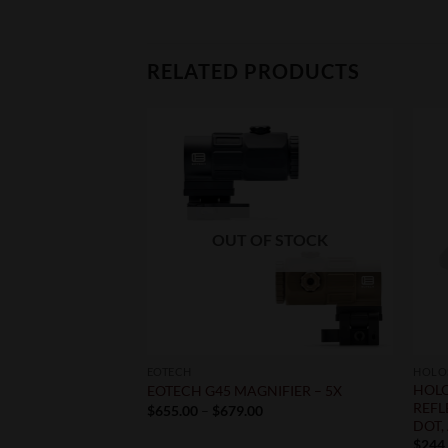
RELATED PRODUCTS
F STOCK
OUT OF STOCK
EOTECH
HOLO
 ZERO 1X24MM –
HOLO
EOTECH G45 MAGNIFIER – 5X
ED DOT
REFL
Price
$
655.00
–
$
679.00
range:
DOT,
$655.00
$
244