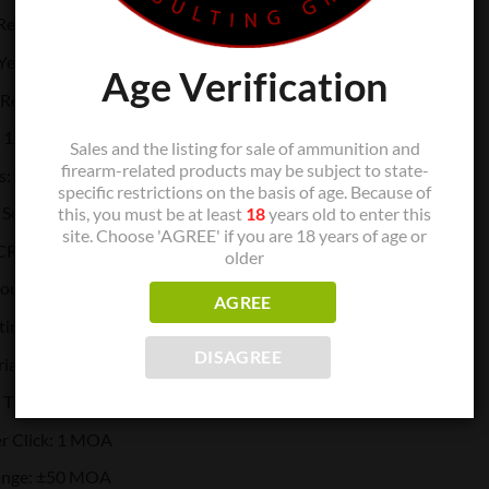
 Red
 Yes
Age Verification
Relief: Yes
 1x
Sales and the listing for sale of ammunition and
firearm-related products may be subject to state-
s: Yes
specific restrictions on the basis of age. Because of
Solar & Battery
this, you must be at least
18
years old to enter this
site. Choose 'AGREE' if you are 18 years of age or
 CR1632
older
Hours): 50000
AGREE
tting: 10 DL&2 NV
DISAGREE
ial: Titanium
: Titanium
r Click: 1 MOA
ange: ±50 MOA