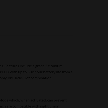
s. Features include a grade 5 titanium
 LED with up to 50k hour battery life from a
nly, or Circle-Dot combination.
Mode which, when activated, can prevent
ich are compatible with night vision