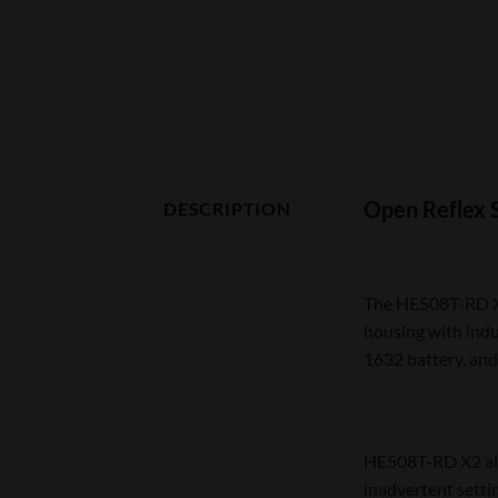
Open Reflex 
DESCRIPTION
The HE508T-RD X2 
housing with indu
1632 battery, and
HE508T-RD X2 als
inadvertent setti