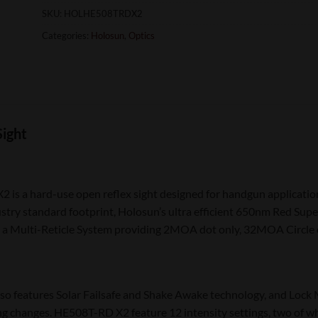
SKU:
HOLHE508TRDX2
Categories:
Holosun
,
Optics
Sight
is a hard-use open reflex sight designed for handgun application
stry standard footprint, Holosun’s ultra efficient 650nm Red Super
 a Multi-Reticle System providing 2MOA dot only, 32MOA Circle o
o features Solar Failsafe and Shake Awake technology, and Lock 
ng changes. HE508T-RD X2 feature 12 intensity settings, two of wh