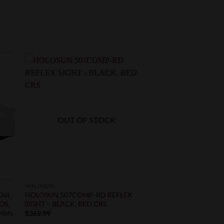
OUT OF STOCK
HOLOSUN
 Dot
HOLOSUN 507COMP-RD REFLEX
MOS,
SIGHT – BLACK, RED CRS
nish,
$
369.99