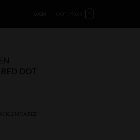
0
LOGIN
CART /
$
0.00
EN
A RED DOT
ACK, 2 MOA RED