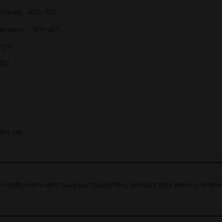
rature: -40?~70?
rature: -30?~60?
P67
00G
ews yet.
in customers who have purchased this product may leave a review