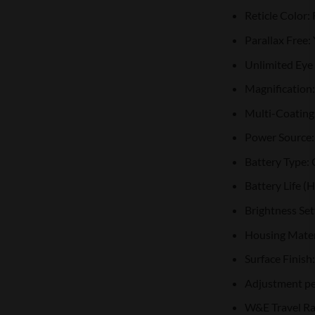
Reticle Color:
Parallax Free:
Unlimited Eye 
Magnification:
Multi-Coating
Power Source: 
Battery Type:
Battery Life (
Brightness Se
Housing Mater
Surface Finish
Adjustment pe
W&E Travel R