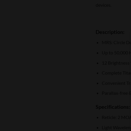
devices.
Description:
MRS: Circle D
Up to 50,000 H
12 Brightness
Complete Tit
Convenient T
Parallax-free 
Specifications:
Reticle: 2 MO
Light Wavelen