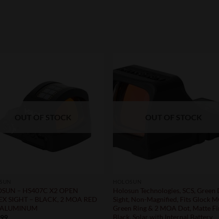
OUT OF STOCK
OUT OF STOCK
SUN
HOLOSUN
SUN – HS407C X2 OPEN
Holosun Technologies, SCS, Green
EX SIGHT – BLACK, 2 MOA RED
Sight, Non-Magnified, Fits Glock 
 ALUMINUM
Green Ring & 2 MOA Dot, Matte Fi
Black, Solar with Internal Battery
.99