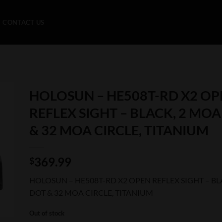
CONTACT US
HOLOSUN – HE508T-RD X2 OP
REFLEX SIGHT – BLACK, 2 MO
& 32 MOA CIRCLE, TITANIUM
369.99
$
HOLOSUN – HE508T-RD X2 OPEN REFLEX SIGHT – BL
DOT & 32 MOA CIRCLE, TITANIUM
Out of stock