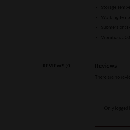
Storage Tempe
Working Tempe
Submersion: I
Vibration: 50
Reviews
REVIEWS (0)
There are no revi
Only logged 