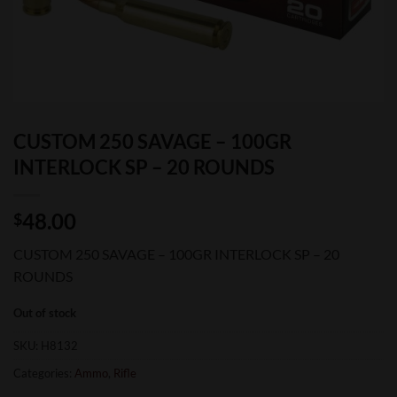
CUSTOM 250 SAVAGE – 100GR
INTERLOCK SP – 20 ROUNDS
48.00
$
CUSTOM 250 SAVAGE – 100GR INTERLOCK SP – 20
ROUNDS
Out of stock
SKU:
H8132
Categories:
Ammo
,
Rifle