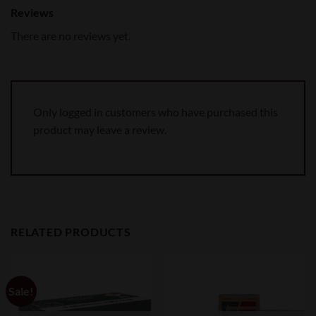
Reviews
There are no reviews yet.
Only logged in customers who have purchased this
product may leave a review.
RELATED PRODUCTS
Sale!