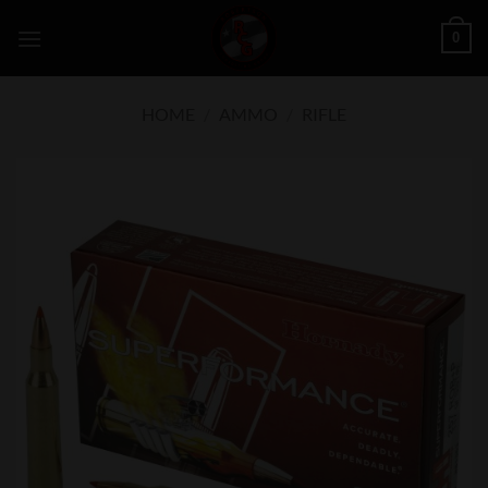
Skip
0
to
content
HOME
/
AMMO
/
RIFLE