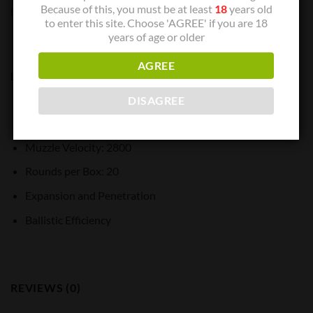
Because of this, you must be at least
18
years old
handloaded accuracy in a factory load.
to enter this site. Choose 'AGREE' if you are 18
years of age or older
AGREE
Description:
Cartridge: 250 Savage
DISAGREE
Bullet Weight: 100
Muzzle Velocity: 2800
Rounds per Box: 20
Expansion and Penetration
Ballistic Efficiency
REVIEWS (0)