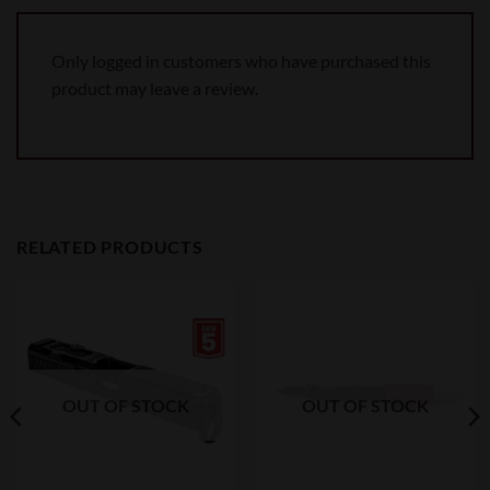
Only logged in customers who have purchased this
product may leave a review.
RELATED PRODUCTS
OUT OF STOCK
OUT OF STOCK