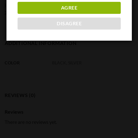
Included Components
AGREE
ZeV Reducing Ring
DISAGREE
ADDITIONAL INFORMATION
COLOR
BLACK, SILVER
REVIEWS (0)
Reviews
There are no reviews yet.