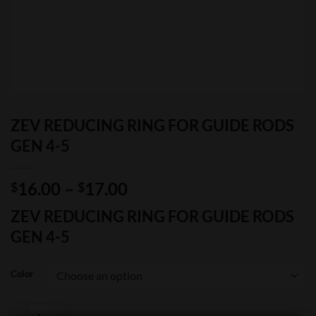
ZEV REDUCING RING FOR GUIDE RODS
GEN 4-5
Price
16.00
–
17.00
$
$
range:
ZEV REDUCING RING FOR GUIDE RODS
$16.00
GEN 4-5
through
$17.00
Color
ZEV REDUCING RING FOR GUIDE RODS GEN 4-5 quantity