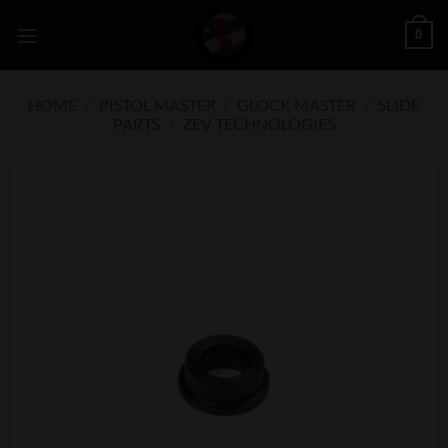
Skip
0
to
content
HOME
/
PISTOL MASTER
/
GLOCK MASTER
/
SLIDE
PARTS
/
ZEV TECHNOLOGIES