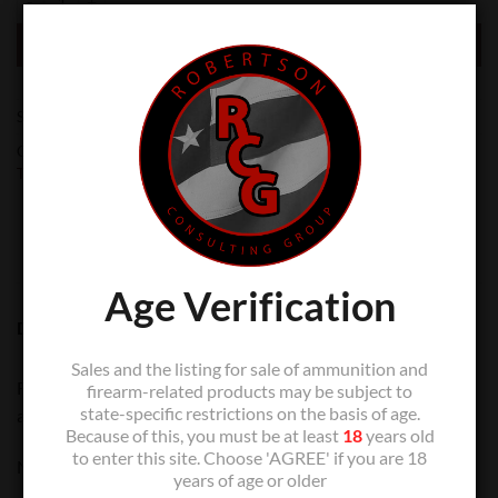
ADD TO CART
SKU:
N/A
Categories:
Glock Master
,
Slide Parts
,
Zev Technologies
,
Zev
Technologies
Age Verification
DESCRIPTION
Sales and the listing for sale of ammunition and
For usage with 4th generation Glock slides to retrofit back to
firearm-related products may be subject to
state-specific restrictions on the basis of age.
a single guide-rod and spring assembly.
Because of this, you must be at least
18
years old
to enter this site. Choose 'AGREE' if you are 18
NOTE: Compatible with Gen-4 and Gen-5.
years of age or older