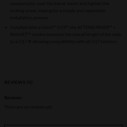
compensator over the barrel, insert and tighten the
locking screw, making for a simple and repeatable
installation process
Installed onto a Glock™ G19™, the AFTERBURNER™ +
RAMJET™ combo increases the overall length of the slide
to a G17 ® allowing compatibility with all G17 holsters
REVIEWS (0)
Reviews
There are no reviews yet.