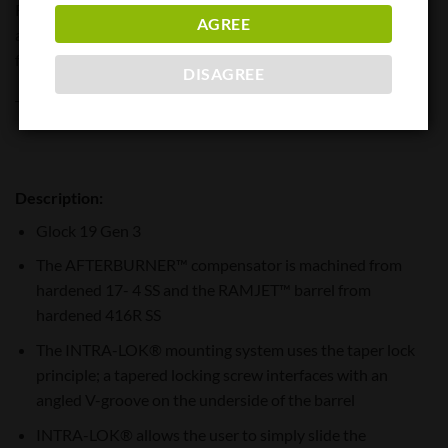
RAMJET™ combo increases the overall length of the slide to
AGREE
a G17 ® allowing compatibility with all G17 holsters. Angled
front faces on the AFTERBURNER aid in holstering.
DISAGREE
This combination kit is for: GLOCK19 GEN3 (or compatible)
Description:
Glock 19 Gen 3
The AFTERBURNER™ compensator is machined from
hardened 17- 4 SS and the RAMJET™ barrel from
hardened 416R SS
The INTRA-LOK® mounting system uses the taper lock
principle; a tapered locking screw interfaces with an
angled V-groove on the underside of the barrel
INTRA-LOK® allows the user to simply slide the