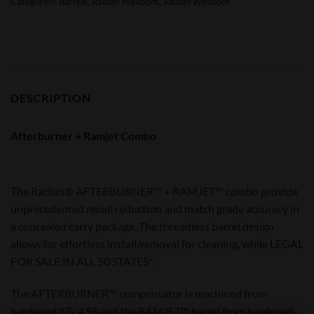
Categories:
Barrels
,
Radian Weapons
,
Radian Weapons
DESCRIPTION
Afterburner + Ramjet Combo
The Radian® AFTERBURNER™ + RAMJET™ combo provide
unprecedented recoil reduction and match grade accuracy in
a concealed carry package. The threadless barrel design
allows for effortless install/removal for cleaning, while LEGAL
FOR SALE IN ALL 50 STATES*.
The AFTERBURNER™ compensator is machined from
hardened 17- 4 SS and the RAMJET™ barrel from hardened