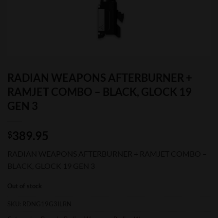
RADIAN WEAPONS AFTERBURNER +
RAMJET COMBO – BLACK, GLOCK 19
GEN 3
389.95
$
RADIAN WEAPONS AFTERBURNER + RAMJET COMBO –
BLACK, GLOCK 19 GEN 3
Out of stock
SKU:
RDNG19G3ILRN