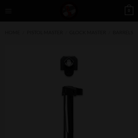
Skip
0
to
content
HOME
/
PISTOL MASTER
/
GLOCK MASTER
/
BARRELS