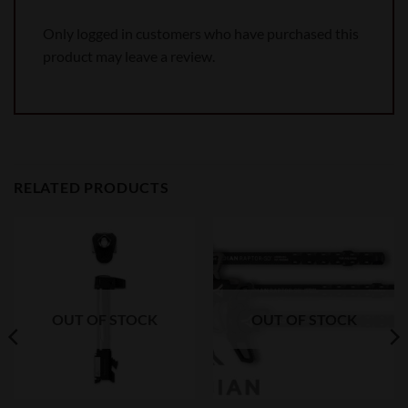
Only logged in customers who have purchased this
product may leave a review.
RELATED PRODUCTS
OUT OF STOCK
OUT OF STOCK