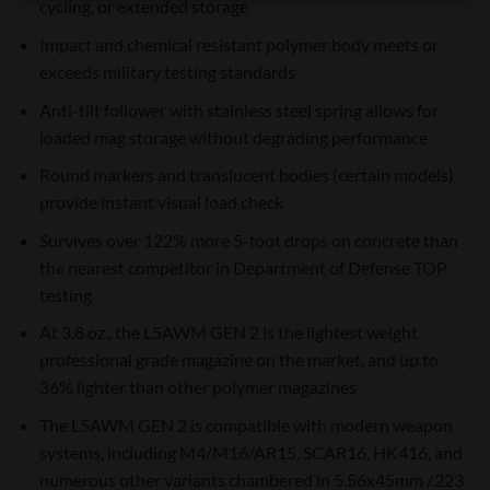
cycling, or extended storage
Impact and chemical resistant polymer body meets or
exceeds military testing standards
Anti-tilt follower with stainless steel spring allows for
loaded mag storage without degrading performance
Round markers and translucent bodies (certain models)
provide instant visual load check
Survives over 122% more 5-foot drops on concrete than
the nearest competitor in Department of Defense TOP
testing
At 3.8 oz., the L5AWM GEN 2 is the lightest weight
professional grade magazine on the market, and up to
36% lighter than other polymer magazines
The L5AWM GEN 2 is compatible with modern weapon
systems, including M4/M16/AR15, SCAR16, HK416, and
numerous other variants chambered in 5.56x45mm /.223