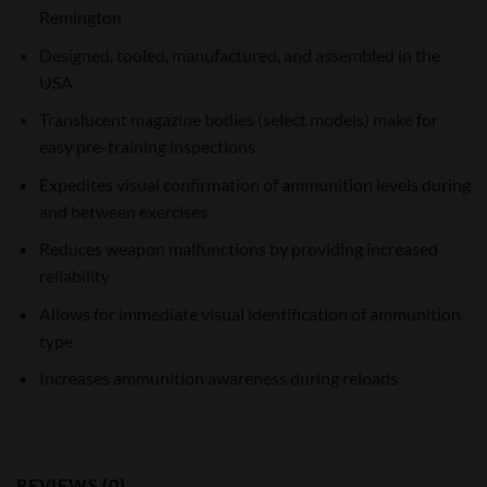
Remington
Designed, tooled, manufactured, and assembled in the
USA
Translucent magazine bodies (select models) make for
easy pre-training inspections
Expedites visual confirmation of ammunition levels during
and between exercises
Reduces weapon malfunctions by providing increased
reliability
Allows for immediate visual identification of ammunition
type
Increases ammunition awareness during reloads
REVIEWS (0)