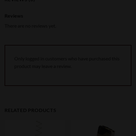
Reviews
There are no reviews yet.
Only logged in customers who have purchased this
product may leave a review.
RELATED PRODUCTS