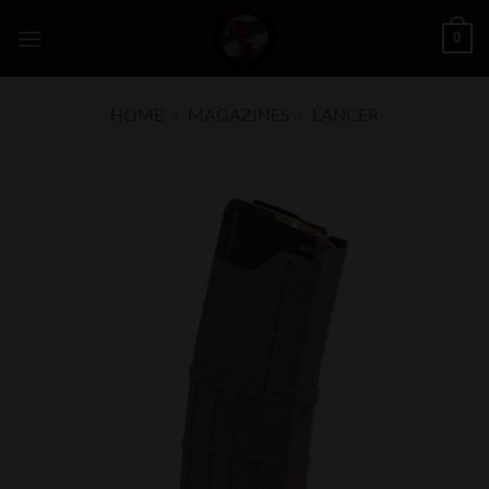
Skip
0
to
content
HOME
/
MAGAZINES
/
LANCER