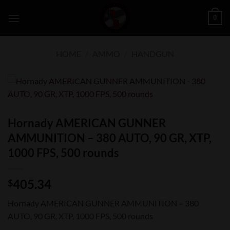
Skip
0
to
content
HOME
/
AMMO
/
HANDGUN
Hornady AMERICAN GUNNER
AMMUNITION – 380 AUTO, 90 GR, XTP,
1000 FPS, 500 rounds
405.34
$
Hornady AMERICAN GUNNER AMMUNITION – 380
AUTO, 90 GR, XTP, 1000 FPS, 500 rounds