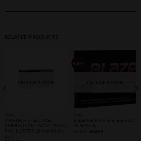
RELATED PRODUCTS
Sale!
OUT OF STOCK
OUT OF STOCK
AMMO
AMMO
MAGTECH STEEL CASE
Blazer Rimfire Ammunition 22
AMMUNITION – 9MM, 115 GR,
LR 500rnds
FMJ, 1135 FPS, 1k round bulk
Original
Current
$
64.99
$
49.99
price
price
pack
was:
is: