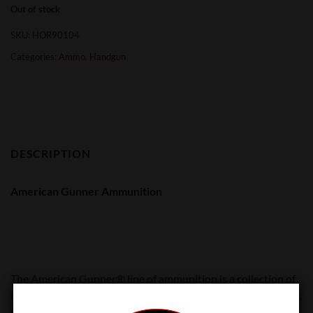
Out of stock
SKU:
HOR90104
Categories:
Ammo
,
Handgun
DESCRIPTION
American Gunner Ammunition
The American Gunner® line of ammunition is a collection of
tried-and-true, versatile loads that are popular with shooters