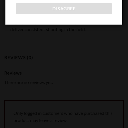
Propellants are matched to each load to ensure optimal
DISAGREE
pressure, velocity, volume and consistency from lot to lot.
High quality primers and Hornady® cases combine to
deliver consistent shooting in the field.
REVIEWS (0)
Reviews
There are no reviews yet.
Only logged in customers who have purchased this
product may leave a review.