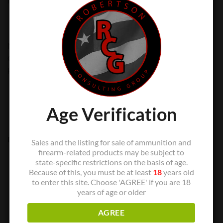
for their target shooting, hunting or self-defense needs.
Made in the USA with premium components, American
Gunner® ammunition combines generations of ballistics
know-how with modern technology.
Age Verification
Description:
Sales and the listing for sale of ammunition and
firearm-related products may be subject to
25 Round/box
state-specific restrictions on the basis of age.
Because of this, you must be at least
18
years old
1000 Muzzle Velocity
to enter this site. Choose 'AGREE' if you are 18
(Extreme Terminal Performance) bullets are exceptionally
years of age or older
accurate and deliver excellent versatility and superior
AGREE
ballistic performance.